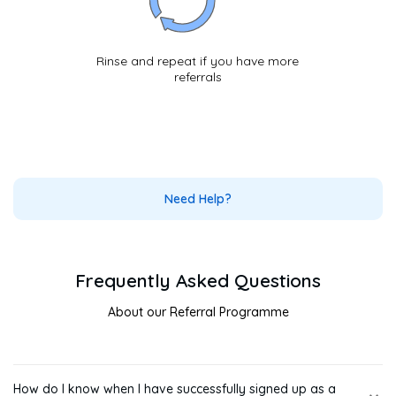
Rinse and repeat if you have more
referrals
Need Help?
Frequently Asked Questions
About our Referral Programme
How do I know when I have successfully signed up as a