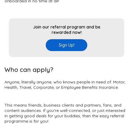
onboarded in no time at all!
Join our referral program and be
rewarded now!
Sign Up!
Who can apply?
Anyone, literally anyone, who knows people in need of: Motor,
Health, Travel, Corporate, or Employee Benefits Insurance.
This means friends, business clients and partners, fans, and
content audiences. If you're well-connected, or just interested
in getting good deals for your buddies, then the eazy referral
programme is for you!