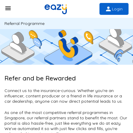
Login
Referral Programme
Refer and be Rewarded
Connect us to the insurance-curious. Whether you're an
influencer, content producer or a friend in life insurance or a
car dealership, anyone can now direct potential leads to us.
As one of the most competitive referral programmes in
Singapore, our referral partners stand to benefit the most. Our
portal is also hassle-free, just like everything we do at eazy.
We've automated it so with just few clicks and fills, you're