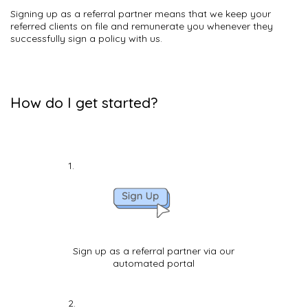
Signing up as a referral partner means that we keep your
referred clients on file and remunerate you whenever they
successfully sign a policy with us.
How do I get started?
Sign up as a referral partner via our
automated portal