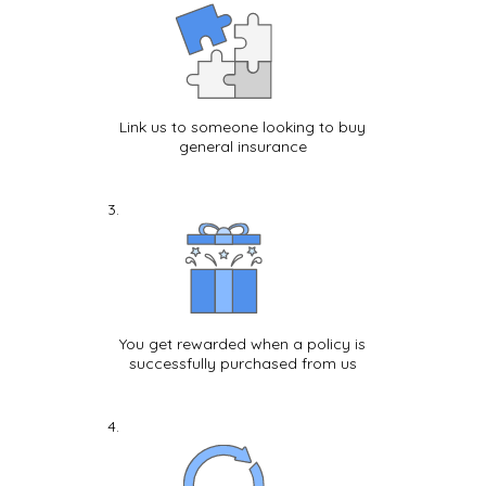
Link us to someone looking to buy
general insurance
You get rewarded when a policy is
successfully purchased from us