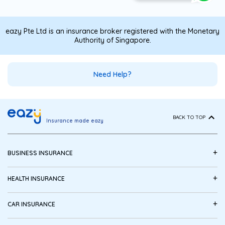
eazy Pte Ltd is an insurance broker registered with the Monetary
Authority of Singapore.
Need Help?
BACK TO TOP
Insurance made eazy
+
BUSINESS INSURANCE
+
HEALTH INSURANCE
+
CAR INSURANCE