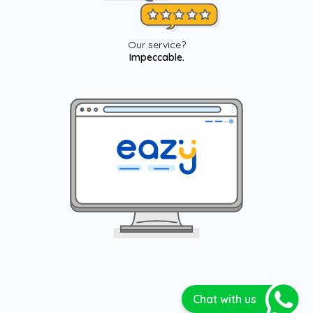
Our service?
Impeccable.
Chat with us