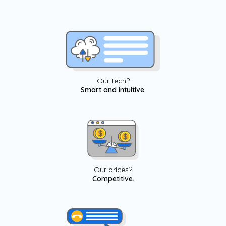
Our tech?
Smart and intuitive.
Our prices?
Competitive.