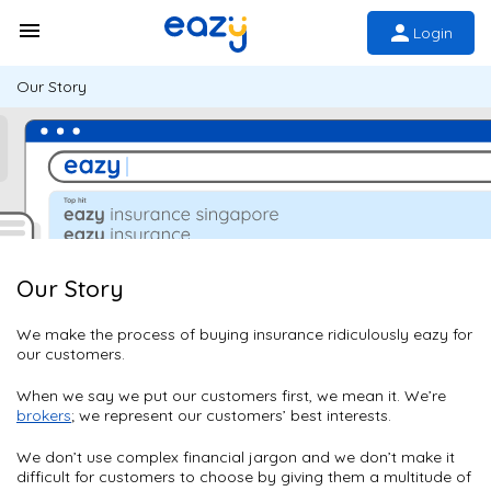
Login
Our Story
Our Story
We make the process of buying insurance ridiculously eazy for
our customers.
When we say we put our customers first, we mean it. We’re
brokers
; we represent our customers’ best interests.
We don’t use complex financial jargon and we don’t make it
difficult for customers to choose by giving them a multitude of