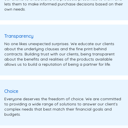
lets them to make informed purchase decisions based on their
own needs.
Transparency
No one likes unexpected surprises. We educate our clients
about the underlying clauses and the fine print behind
contracts. Building trust with our clients, being transparent
about the benefits and realities of the products available
allows us to build a reputation of being a partner for life.
Choice
Everyone deserves the freedom of choice. We are committed
to providing a wide range of solutions to answer our client’s
complex needs that best match their financial goals and
budgets.