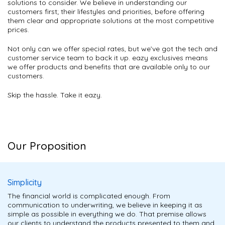
solutions to consider. We believe in understanding our
customers first; their lifestyles and priorities, before offering
them clear and appropriate solutions at the most competitive
prices.
Not only can we offer special rates, but we’ve got the tech and
customer service team to back it up. eazy exclusives means
we offer products and benefits that are available only to our
customers.
Skip the hassle. Take it eazy.
Our Proposition
Simplicity
The financial world is complicated enough. From
communication to underwriting, we believe in keeping it as
simple as possible in everything we do. That premise allows
our clients to understand the products presented to them and