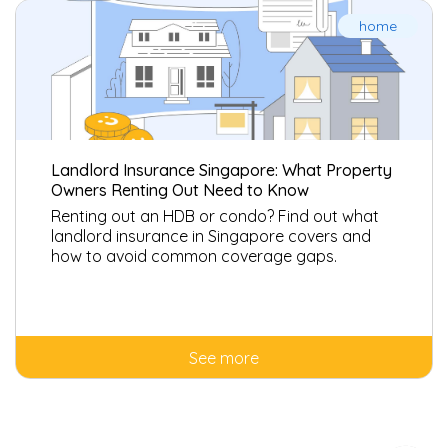
home
Landlord Insurance Singapore: What Property
Owners Renting Out Need to Know
Renting out an HDB or condo? Find out what
landlord insurance in Singapore covers and
how to avoid common coverage gaps.
See more