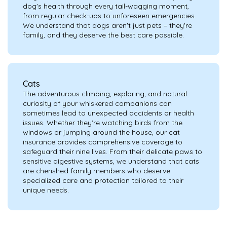
dog's health through every tail-wagging moment,
from regular check-ups to unforeseen emergencies.
We understand that dogs aren't just pets – they're
family, and they deserve the best care possible.
Cats
The adventurous climbing, exploring, and natural
curiosity of your whiskered companions can
sometimes lead to unexpected accidents or health
issues. Whether they're watching birds from the
windows or jumping around the house, our cat
insurance provides comprehensive coverage to
safeguard their nine lives. From their delicate paws to
sensitive digestive systems, we understand that cats
are cherished family members who deserve
specialized care and protection tailored to their
unique needs.