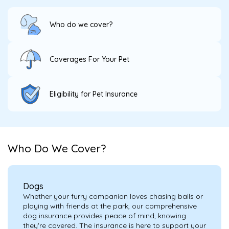
Who do we cover?
Coverages For Your Pet
Eligibility for Pet Insurance
Who Do We Cover?
Dogs
Whether your furry companion loves chasing balls or
playing with friends at the park, our comprehensive
dog insurance provides peace of mind, knowing
they're covered. The insurance is here to support your