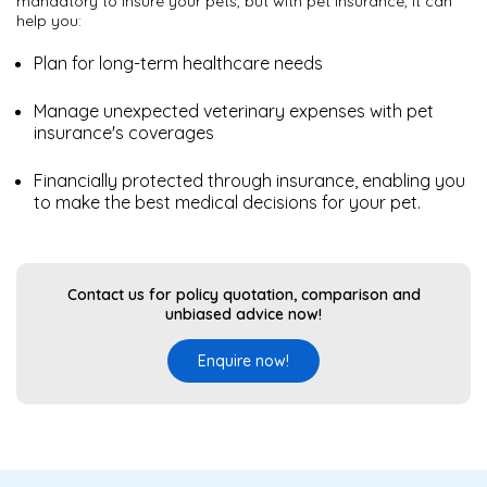
mandatory to insure your pets, but with pet insurance, it can
help you:
Plan for long-term healthcare needs
Manage unexpected veterinary expenses with pet
insurance's coverages
Financially protected through insurance, enabling you
to make the best medical decisions for your pet.
Contact us for policy quotation, comparison and
unbiased advice now!
Enquire now!