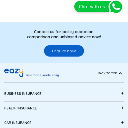
Chat with us
Contact us for policy quotation,
comparison and unbiased advice now!
Enquire now!
BACK TO TOP
Insurance made eazy
+
BUSINESS INSURANCE
+
HEALTH INSURANCE
+
CAR INSURANCE