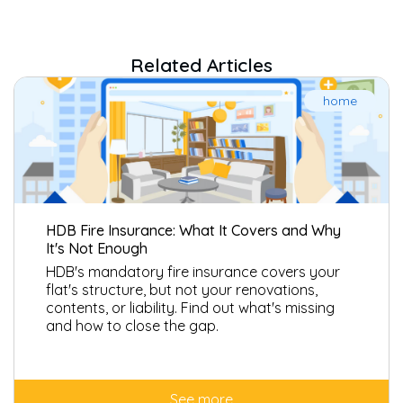
feline immune deficiency virus (FIV) and feline infectious
peritonitis (FIP), viral rhinotracheitis, calicivirus, herpes virus and
all forms of cat flu are excluded from coverage under the cat
Related Articles
insurance.
home
HDB Fire Insurance: What It Covers and Why
It's Not Enough
HDB's mandatory fire insurance covers your
flat's structure, but not your renovations,
contents, or liability. Find out what's missing
and how to close the gap.
See more