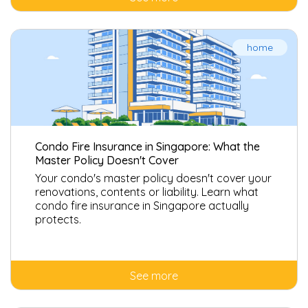
home
Condo Fire Insurance in Singapore: What the
Master Policy Doesn't Cover
Your condo's master policy doesn't cover your
renovations, contents or liability. Learn what
condo fire insurance in Singapore actually
protects.
See more