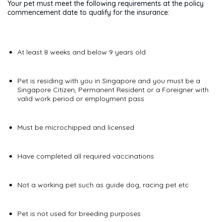
Your pet must meet the following requirements at the policy
commencement date to qualify for the insurance:
At least 8 weeks and below 9 years old
Pet is residing with you in Singapore and you must be a
Singapore Citizen, Permanent Resident or a Foreigner with
valid work period or employment pass
Must be microchipped and licensed
Have completed all required vaccinations
Not a working pet such as guide dog, racing pet etc
Pet is not used for breeding purposes