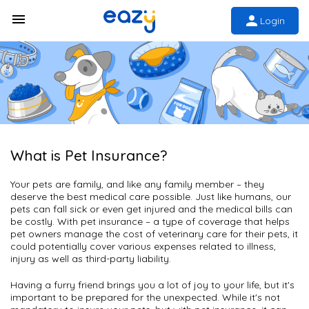
Login
What is Pet Insurance?
Your pets are family, and like any family member – they
deserve the best medical care possible. Just like humans, our
pets can fall sick or even get injured and the medical bills can
be costly. With pet insurance – a type of coverage that helps
pet owners manage the cost of veterinary care for their pets, it
could potentially cover various expenses related to illness,
injury as well as third-party liability.
Having a furry friend brings you a lot of joy to your life, but it's
important to be prepared for the unexpected. While it's not