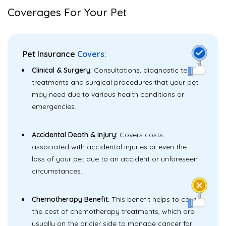
Coverages For Your Pet
Pet Insurance
Covers:
Clinical & Surgery:
Consultations, diagnostic tests,
treatments and surgical procedures that your pet
may need due to various health conditions or
emergencies.
Accidental Death & Injury:
Covers costs
associated with accidental injuries or even the
loss of your pet due to an accident or unforeseen
circumstances.
Chemotherapy Benefit:
This benefit helps to cover
the cost of chemotherapy treatments, which are
usually on the pricier side to manage cancer for