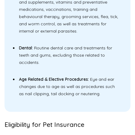
and supplements, vitamins and preventative
medications, vaccinations, training and
behavioural therapy, grooming services, flea, tick,
and worm control, as well as treatments for
internal or external parasites.
Dental:
Routine dental care and treatments for
teeth and gums, excluding those related to
accidents.
Age Related & Elective Procedures:
Eye and ear
changes due to age as well as procedures such
as nail clipping, tail docking or neutering.
Eligibility for Pet Insurance