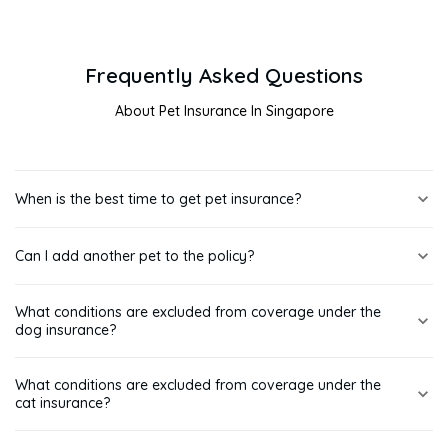
Frequently Asked Questions
About Pet Insurance In Singapore
When is the best time to get pet insurance?
It's best to get insurance for your pets while they are still
Can I add another pet to the policy?
young and healthy, starting at 8 weeks old. Securing coverage
early can help avoid higher premiums or exclusions for pre-
Yes, you can insure multiple pets with us with multi-pet discount
existing conditions down the road.
What conditions are excluded from coverage under the
available.
dog insurance?
Treatment of infectious canine hepatitis (canine adenovirus),
What conditions are excluded from coverage under the
parvovirus, canine distemper, parainfluenza and all forms of
cat insurance?
kennel cough is excluded from coverage under the dog
insurance.
Treatment of panleukopenia, chlamydia, leukaemia (FeLV),