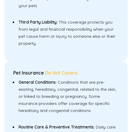
your pets.
Third Party Liability:
This coverage protects you
from legal and financial responsibility when your
pet cause harm or injury to someone else or their
property.
Pet Insurance
Do Not Covers:
General Conditions:
Conditions that are pre-
existing, hereditary, congenital, related to the skin,
or linked to breeding or pregnancy. Some
insurance providers offer coverage for specific
hereditary and congenital conditions
Routine Care & Preventive Treatments:
Daily care