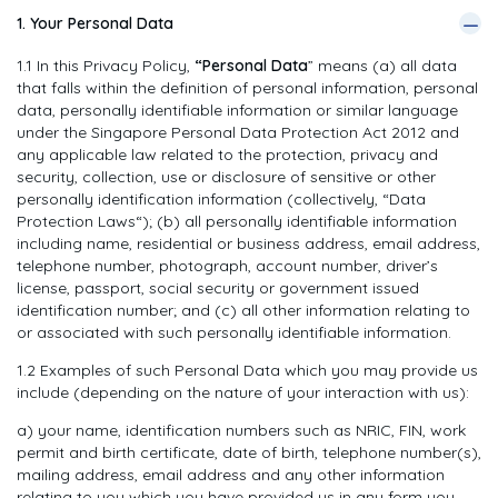
—
1. Your Personal Data
1.1 In this Privacy Policy,
“Personal Data
” means (a) all data
that falls within the definition of personal information, personal
data, personally identifiable information or similar language
under the Singapore Personal Data Protection Act 2012 and
any applicable law related to the protection, privacy and
security, collection, use or disclosure of sensitive or other
personally identification information (collectively, “Data
Protection Laws“); (b) all personally identifiable information
including name, residential or business address, email address,
telephone number, photograph, account number, driver’s
license, passport, social security or government issued
identification number; and (c) all other information relating to
or associated with such personally identifiable information.
1.2 Examples of such Personal Data which you may provide us
include (depending on the nature of your interaction with us):
a) your name, identification numbers such as NRIC, FIN, work
permit and birth certificate, date of birth, telephone number(s),
mailing address, email address and any other information
relating to you which you have provided us in any form you