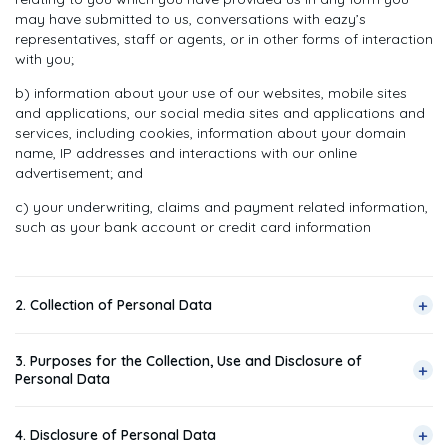
may have submitted to us, conversations with eazy’s
representatives, staff or agents, or in other forms of interaction
with you;
b) information about your use of our websites, mobile sites
and applications, our social media sites and applications and
services, including cookies, information about your domain
name, IP addresses and interactions with our online
advertisement; and
c) your underwriting, claims and payment related information,
such as your bank account or credit card information
+
2. Collection of Personal Data
2.1 Generally, we collect your Personal Data in the following
3. Purposes for the Collection, Use and Disclosure of
ways:
+
Personal Data
a) when you submit forms (online or otherwise) relating to any
3.1 In general, we collect, use and disclose your Personal Data
of our products and services, or submit any online queries;
+
4. Disclosure of Personal Data
for the following purposes: