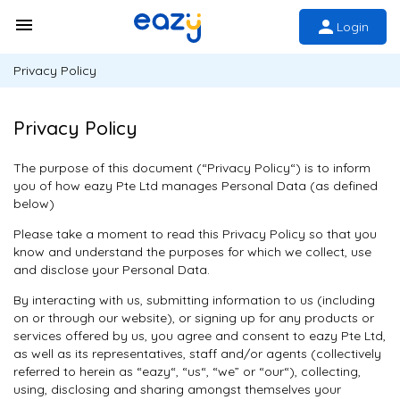
Login
Privacy Policy
Privacy Policy
The purpose of this document (“Privacy Policy“) is to inform
you of how eazy Pte Ltd manages Personal Data (as defined
below)
Please take a moment to read this Privacy Policy so that you
know and understand the purposes for which we collect, use
and disclose your Personal Data.
By interacting with us, submitting information to us (including
on or through our website), or signing up for any products or
services offered by us, you agree and consent to eazy Pte Ltd,
as well as its representatives, staff and/or agents (collectively
referred to herein as “eazy“, “us“, “we” or “our“), collecting,
using, disclosing and sharing amongst themselves your