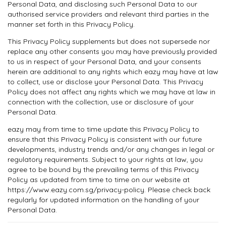
Personal Data, and disclosing such Personal Data to our
authorised service providers and relevant third parties in the
manner set forth in this Privacy Policy.
This Privacy Policy supplements but does not supersede nor
replace any other consents you may have previously provided
to us in respect of your Personal Data, and your consents
herein are additional to any rights which eazy may have at law
to collect, use or disclose your Personal Data. This Privacy
Policy does not affect any rights which we may have at law in
connection with the collection, use or disclosure of your
Personal Data.
eazy may from time to time update this Privacy Policy to
ensure that this Privacy Policy is consistent with our future
developments, industry trends and/or any changes in legal or
regulatory requirements. Subject to your rights at law, you
agree to be bound by the prevailing terms of this Privacy
Policy as updated from time to time on our website at
https://www.eazy.com.sg/privacy-policy. Please check back
regularly for updated information on the handling of your
Personal Data.