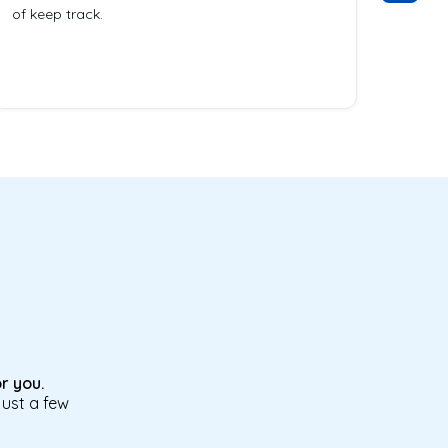
of keep track.
r you.
just a few