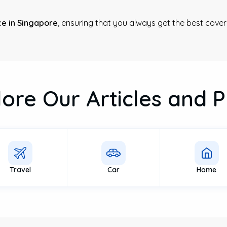
e in Singapore
, ensuring that you always get the best cover
lore Our Articles and P
Travel
Car
Home