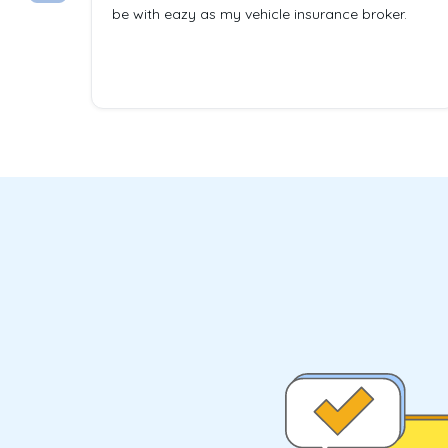
be with eazy as my vehicle insurance broker.