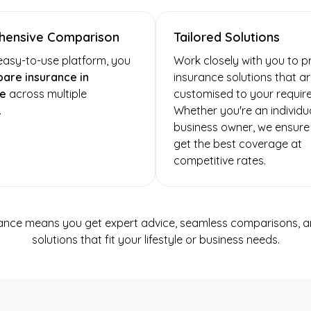
ensive Comparison
Tailored Solutions
easy-to-use platform, you
Work closely with you to p
are insurance in
insurance solutions that a
e
across multiple
customised to your requir
.
Whether you're an individua
business owner, we ensure
get the best coverage at
competitive rates.
ance means you get expert advice, seamless comparisons, an
solutions that fit your lifestyle or business needs.