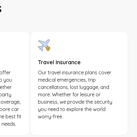
s
Travel Insurance
offer
Our travel insurance plans cover
p you
medical emergencies, trip
ether
cancellations, lost luggage, and
-party
more. Whether for leisure or
 coverage,
business, we provide the security
pore car
you need to explore the world
e best fit
worry-free.
g needs.