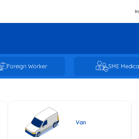
I
Foreign Worker
SME Medica
Van