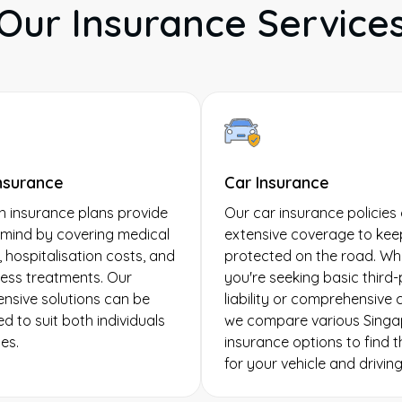
Our Insurance Service
nsurance
Car Insurance
h insurance plans provide
Our car insurance policies 
mind by covering medical
extensive coverage to kee
 hospitalisation costs, and
protected on the road. Wh
llness treatments. Our
you're seeking basic third
sive solutions can be
liability or comprehensive
d to suit both individuals
we compare various Singa
es.
insurance options to find th
for your vehicle and drivin