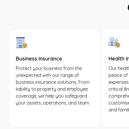
Business Insurance
Health I
Protect your business from the
Our healt
unexpected with our range of
peace of 
business insurance solutions. From
expenses,
liability to property and employee
critical i
coverage, we help you safeguard
comprehen
your assets, operations, and team.
customise
and famili