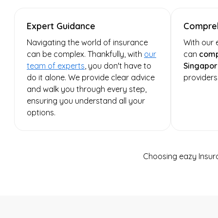
Expert Guidance
Compreh
Navigating the world of insurance
With our 
can be complex. Thankfully, with
our
can
comp
team of experts
, you don't have to
Singapor
do it alone. We provide clear advice
providers
and walk you through every step,
ensuring you understand all your
options.
Choosing eazy Insur