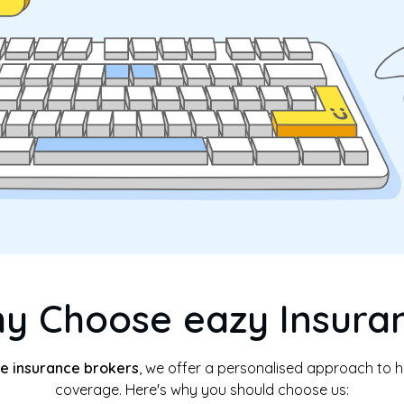
y Choose eazy Insura
e insurance brokers
, we offer a personalised approach to he
coverage. Here's why you should choose us: