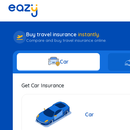
Buy travel insurance
instantly.
Compare and buy travel insurance online.
Car
Get Car Insurance
Car