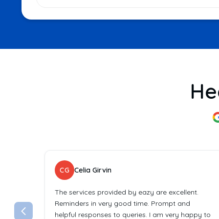
He
CG
Celia Girvin
The services provided by eazy are excellent.
Reminders in very good time. Prompt and
helpful responses to queries. I am very happy to