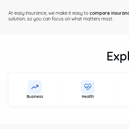
At eazy Insurance, we make it easy to
compare insuranc
solution, so you can focus on what matters most.
Exp
Business
Health