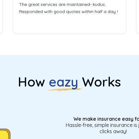
The great services are maintained- kudus.
Responded with good quotes within half a day !
How
eazy
Works
We make insurance easy fo
Hassle-free, simple insurance is 
clicks away!