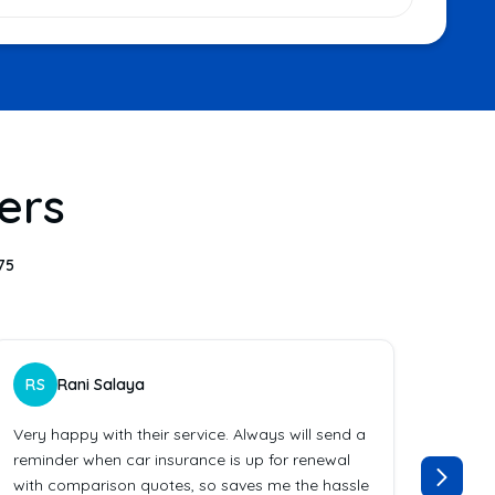
ers
75
RS
Rani Salaya
ES
Very happy with their service. Always will send a
Bravo
reminder when car insurance is up for renewal
instr
with comparison quotes, so saves me the hassle
Excell