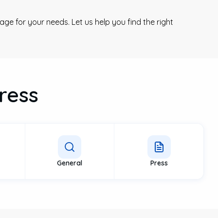
age for your needs. Let us help you find the right
ress
General
Press