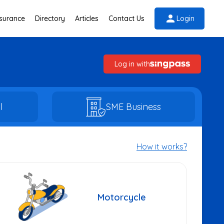
nsurance
Directory
Articles
Contact Us
Login
Log in with
l
SME Business
How it works?
Motorcycle