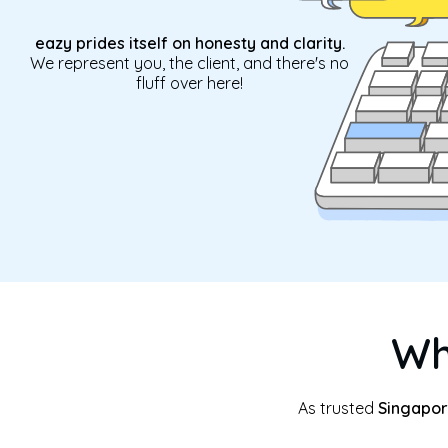
eazy prides itself on honesty and clarity.
We represent you, the client, and there's no
fluff over here!
Wh
As trusted
Singapor