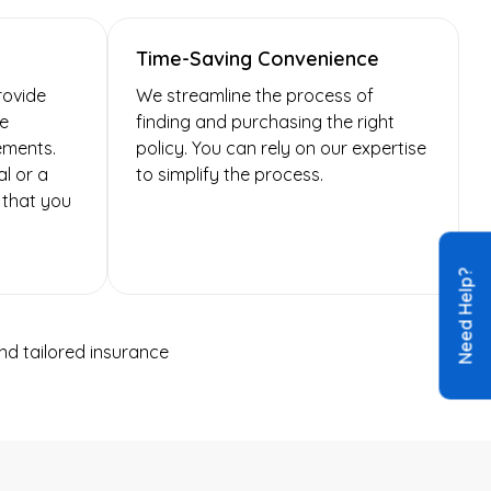
Time-Saving Convenience
rovide
We streamline the process of
re
finding and purchasing the right
ements.
policy. You can rely on our expertise
l or a
to simplify the process.
 that you
Need Help?
d tailored insurance