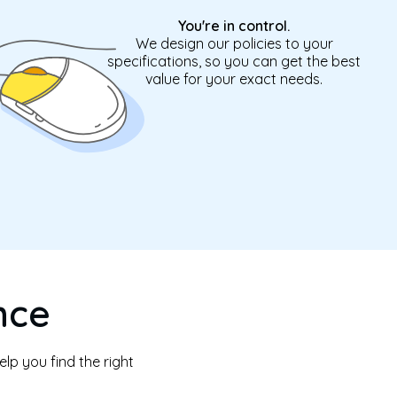
You're in control.
We design our policies to your
specifications, so you can get the best
value for your exact needs.
nce
lp you find the right