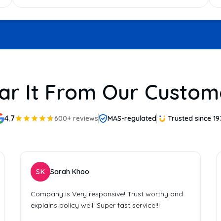
ar It From Our Custom
4.7
600+ reviews
MAS-regulated
Trusted since 19
SK
Sarah Khoo
Company is Very responsive! Trust worthy and
explains policy well. Super fast service!!!