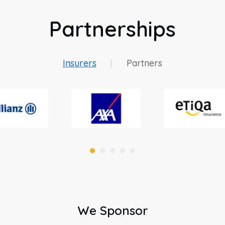
Partnerships
Insurers
Partners
We Sponsor