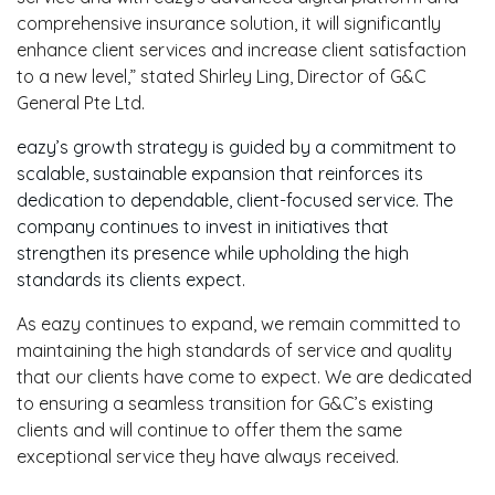
comprehensive insurance solution, it will significantly
enhance client services and increase client satisfaction
to a new level,” stated Shirley Ling, Director of G&C
General Pte Ltd.
eazy’s growth strategy is guided by a commitment to
scalable, sustainable expansion that reinforces its
dedication to dependable, client-focused service. The
company continues to invest in initiatives that
strengthen its presence while upholding the high
standards its clients expect.
As eazy continues to expand, we remain committed to
maintaining the high standards of service and quality
that our clients have come to expect. We are dedicated
to ensuring a seamless transition for G&C’s existing
clients and will continue to offer them the same
exceptional service they have always received.