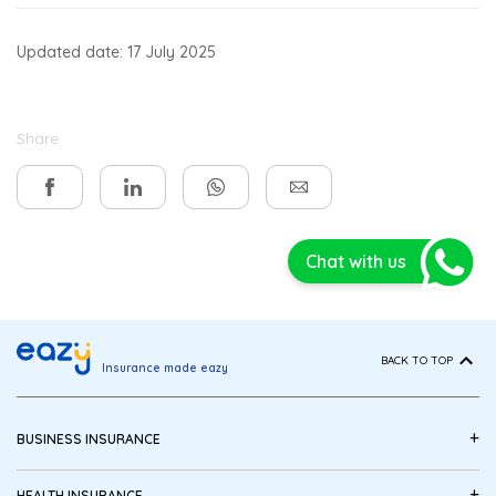
Updated date: 17 July 2025
Share
Chat with us
BACK TO TOP
Insurance made eazy
+
BUSINESS INSURANCE
+
HEALTH INSURANCE