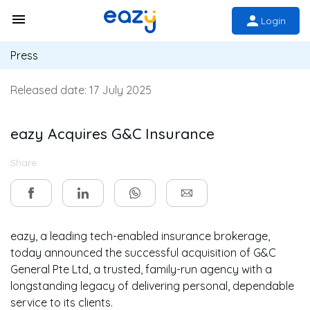
Login
Press
Released date:
17 July 2025
eazy Acquires G&C Insurance
Share
eazy, a leading tech-enabled insurance brokerage,
today announced the successful acquisition of G&C
General Pte Ltd, a trusted, family-run agency with a
longstanding legacy of delivering personal, dependable
service to its clients.