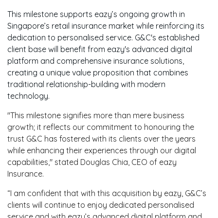
This milestone supports eazy’s ongoing growth in
Singapore’s retail insurance market while reinforcing its
dedication to personalised service. G&C's established
client base will benefit from eazy's advanced digital
platform and comprehensive insurance solutions,
creating a unique value proposition that combines
traditional relationship-building with modern
technology.
"This milestone signifies more than mere business
growth; it reflects our commitment to honouring the
trust G&C has fostered with its clients over the years
while enhancing their experiences through our digital
capabilities," stated Douglas Chia, CEO of eazy
Insurance.
“
I am confident that with this acquisition by eazy, G&C’s
clients will continue to enjoy dedicated personalised
service and with eazy’s advanced digital platform and