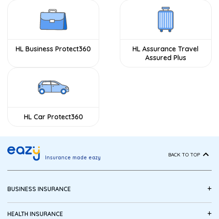
HL Business Protect360
HL Assurance Travel
Assured Plus
HL Car Protect360
BACK TO TOP
Insurance made eazy
+
BUSINESS INSURANCE
+
HEALTH INSURANCE