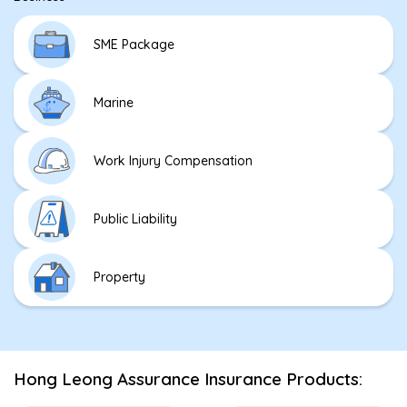
SME Package
Marine
Work Injury Compensation
Public Liability
Property
Hong Leong Assurance Insurance Products: