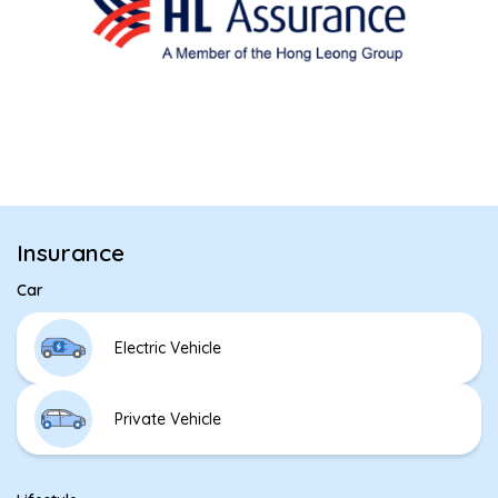
Insurance
Car
Electric Vehicle
Private Vehicle