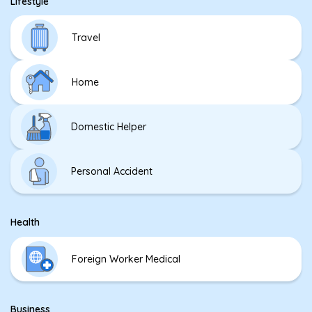
Lifestyle
Travel
Home
Domestic Helper
Personal Accident
Health
Foreign Worker Medical
Business