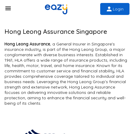
Login
Hong Leong Assurance Singapore
Hong Leong Assurance
, a General Insurer in Singapore's
insurance industry, is part of the Hong Leong Group, a major
conglomerate with diverse business interests. Established in
1961, HLA offers a wide range of insurance products, including
life, health, motor, travel, and home insurance. Known for its
commitment to customer service and financial stability, HLA
provides comprehensive coverage tailored to individual and
business needs. Leveraging the Hong Leong Group's financial
strength and extensive network, Hong Leong Assurance
focuses on delivering innovative solutions and reliable
protection, aiming to enhance the financial security and well-
being of its clients.