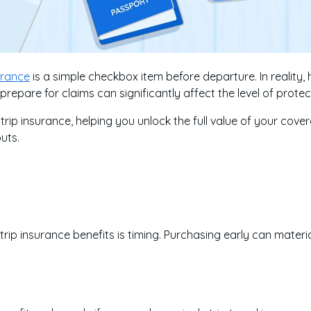
surance
is a simple checkbox item before departure. In realit
epare for claims can significantly affect the level of protec
 trip insurance, helping you unlock the full value of your co
uts.
trip insurance benefits is timing. Purchasing early can mater