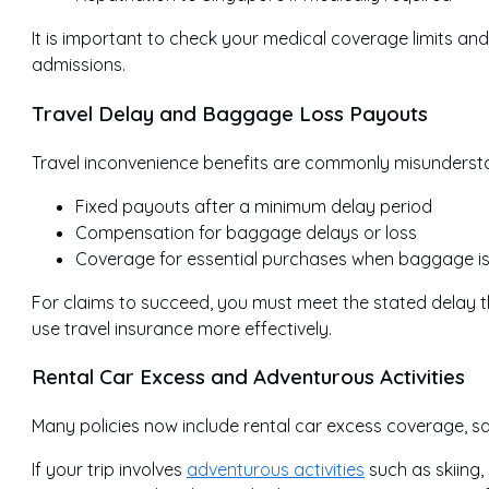
It is important to check your medical coverage limits an
admissions.
Travel Delay and Baggage Loss Payouts
Travel inconvenience benefits are commonly misunderstoo
Fixed payouts after a minimum delay period
Compensation for baggage delays or loss
Coverage for essential purchases when baggage i
For claims to succeed, you must meet the stated delay 
use travel insurance more effectively.
Rental Car Excess and Adventurous Activities
Many policies now include rental car excess coverage, s
If your trip involves
adventurous activities
such as skiing, 