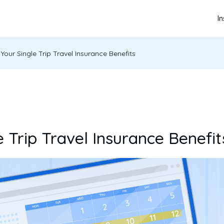
I
our Single Trip Travel Insurance Benefits
 Trip Travel Insurance Benefit