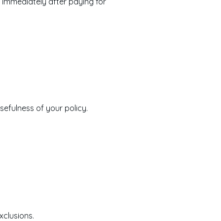
ce immediately after paying for
sefulness of your policy.
xclusions.