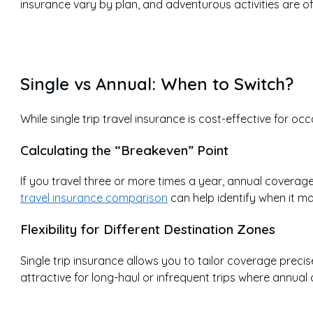
insurance vary by plan, and adventurous activities are of
Single vs Annual: When to Switch?
While single trip travel insurance is cost-effective for o
Calculating the “Breakeven” Point
If you travel three or more times a year, annual coverag
travel insurance comparison
can help identify when it ma
Flexibility for Different Destination Zones
Single trip insurance allows you to tailor coverage precise
attractive for long-haul or infrequent trips where annu