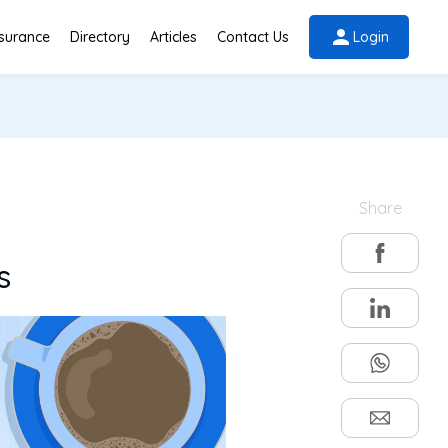
nsurance
Directory
Articles
Contact Us
Login
Share
s