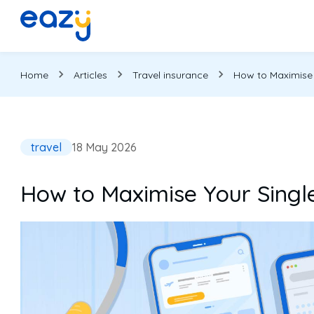
Home
Articles
Travel insurance
How to Maximise Y
travel
18 May 2026
How to Maximise Your Single