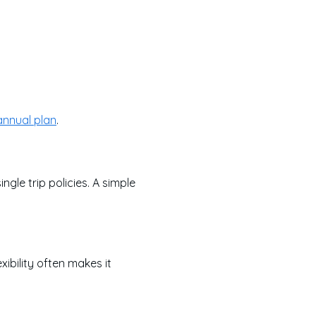
annual plan
.
le trip policies. A simple
xibility often makes it