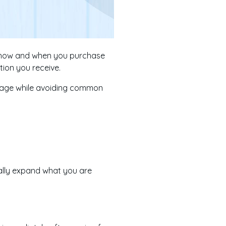
y, how and when you purchase
tion you receive.
verage while avoiding common
ially expand what you are