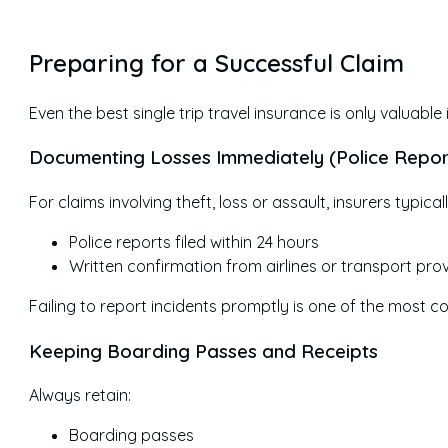
Preparing for a Successful Claim
Even the best single trip travel insurance is only valuabl
Documenting Losses Immediately (Police Repor
For claims involving theft, loss or assault, insurers typical
Police reports filed within 24 hours
Written confirmation from airlines or transport pro
Failing to report incidents promptly is one of the most
Keeping Boarding Passes and Receipts
Always retain:
Boarding passes