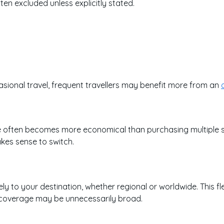
ten excluded unless explicitly stated.
ccasional travel, frequent travellers may benefit more from an
e often becomes more economical than purchasing multiple sing
kes sense to switch.
ly to your destination, whether regional or worldwide. This fle
al coverage may be unnecessarily broad.