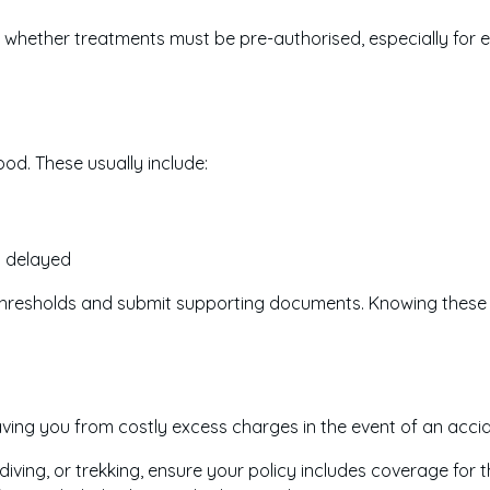
d whether treatments must be pre-authorised, especially for e
d. These usually include:
s delayed
thresholds and submit supporting documents. Knowing these 
aving you from costly excess charges in the event of an acci
diving, or trekking, ensure your policy includes coverage for t