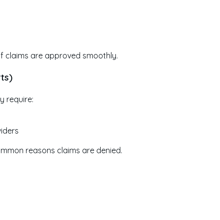
e if claims are approved smoothly.
ts)
ly require:
viders
 common reasons claims are denied.