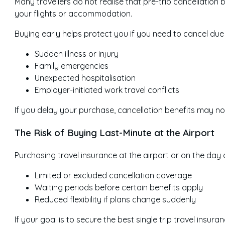
Many travellers do not realise that pre-trip cancellation 
your flights or accommodation.
Buying early helps protect you if you need to cancel due 
Sudden illness or injury
Family emergencies
Unexpected hospitalisation
Employer-initiated work travel conflicts
If you delay your purchase, cancellation benefits may not
The Risk of Buying Last-Minute at the Airport
Purchasing travel insurance at the airport or on the day
Limited or excluded cancellation coverage
Waiting periods before certain benefits apply
Reduced flexibility if plans change suddenly
If your goal is to secure the best single trip travel insu