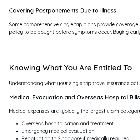
Covering Postponements Due to Illness
Some comprehensive single trip plans provide coverage if
policy to be bought before symptoms occur. Buying earl
Knowing What You Are Entitled To
Understanding what your single trip travel insurance actuall
Medical Evacuation and Overseas Hospital Bills
Medical expenses are typically the largest claim category.
Overseas hospitalisation and treatment
Emergency medical evacuation
Repatriation to Singapore if medically required