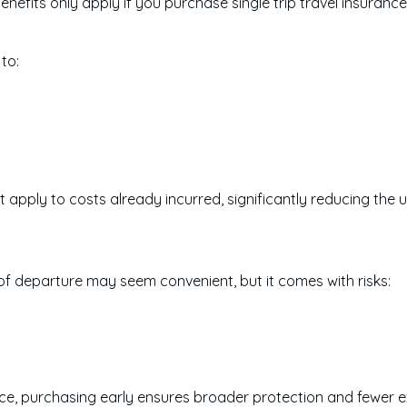
benefits only apply if you purchase single trip travel insuran
to:
 apply to costs already incurred, significantly reducing the u
 of departure may seem convenient, but it comes with risks:
rance, purchasing early ensures broader protection and fewer e