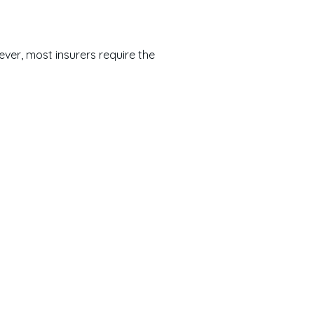
ver, most insurers require the