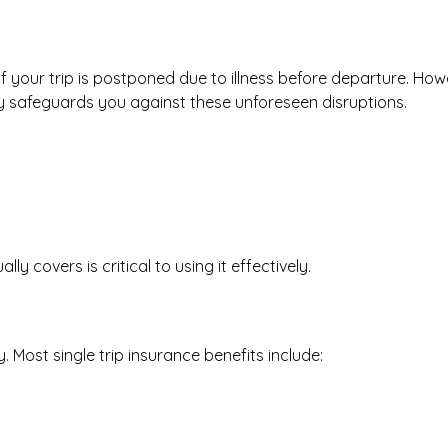
 your trip is postponed due to illness before departure. Howe
y safeguards you against these unforeseen disruptions.
y covers is critical to using it effectively.
 Most single trip insurance benefits include: