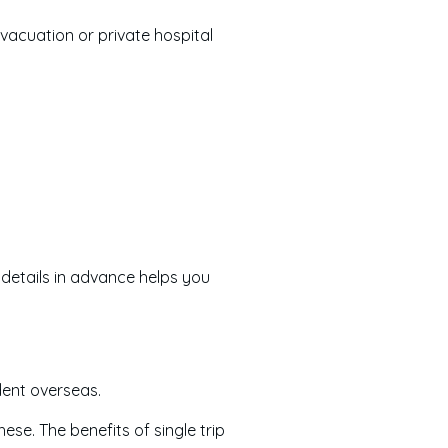
vacuation or private hospital
details in advance helps you
dent overseas.
hese. The benefits of single trip