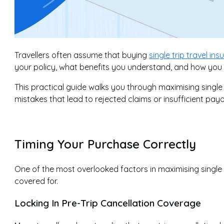
Travellers often assume that buying
single trip travel in
your policy, what benefits you understand, and how you pr
This practical guide walks you through maximising single
mistakes that lead to rejected claims or insufficient payo
Timing Your Purchase Correctly
One of the most overlooked factors in maximising single 
covered for.
Locking In Pre-Trip Cancellation Coverage