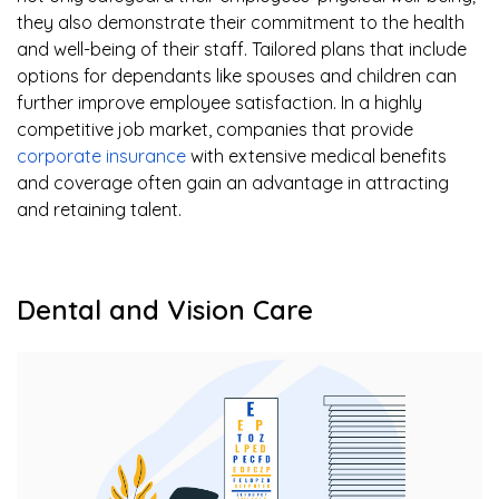
they also demonstrate their commitment to the health
and well-being of their staff. Tailored plans that include
options for dependants like spouses and children can
further improve employee satisfaction. In a highly
competitive job market, companies that provide
corporate insurance
with extensive medical benefits
and coverage often gain an advantage in attracting
and retaining talent.
Dental and Vision Care