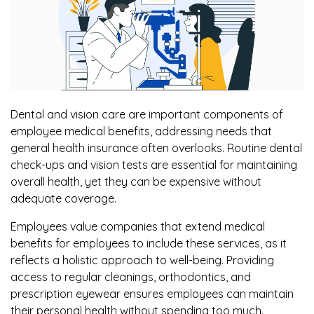
Dental and vision care are important components of
employee medical benefits, addressing needs that
general health insurance often overlooks. Routine dental
check-ups and vision tests are essential for maintaining
overall health, yet they can be expensive without
adequate coverage.
Employees value companies that extend medical
benefits for employees to include these services, as it
reflects a holistic approach to well-being. Providing
access to regular cleanings, orthodontics, and
prescription eyewear ensures employees can maintain
their personal health without spending too much.