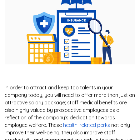
In order to attract and keep top talents in your
company today, you will need to offer more than just an
attractive salary package; staff medical benefits are
also highly valued by prospective employees as a
reflection of the company’s dedication towards
employee welfare. These
health-related perks
not only
improve their well-being; they also improve staff