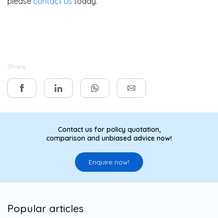
please
contact us
today.
Share
Contact us for policy quotation,
comparison and unbiased advice now!
Enquire now!
Popular articles