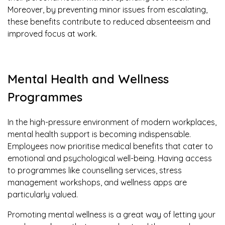
Moreover, by preventing minor issues from escalating,
these benefits contribute to reduced absenteeism and
improved focus at work.
Mental Health and Wellness
Programmes
In the high-pressure environment of modern workplaces,
mental health support is becoming indispensable.
Employees now prioritise medical benefits that cater to
emotional and psychological well-being. Having access
to programmes like counselling services, stress
management workshops, and wellness apps are
particularly valued.
Promoting mental wellness is a great way of letting your