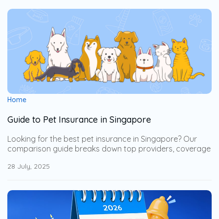
Home
Guide to Pet Insurance in Singapore
Looking for the best pet insurance in Singapore? Our
comparison guide breaks down top providers, coverage
options, and key benefits for dogs and cats. Learn how
28 July, 2025
deductibles, co-payments, and claim limits work, and
discover which plan suits your pet’s age, health needs,
and your budget — so you can protect your furry
companion without breaking the bank.