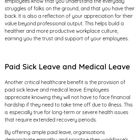
employees know that you understand the everyday
struggles of folks on the ground, and that you have their
back. It is also a reflection of your appreciation for their
value beyond professional output. This helps build a
healthier and more productive workplace culture,
earning you the trust and support of your employees.
Paid Sick Leave and Medical Leave
Another critical healthcare benefit is the provision of
paid sick leave and medical leave. Employees
appreciate knowing they will not have to face financial
hardship if they need to take time off due to illness. This
is especially true for long-term or severe health issues
that require extended recovery periods.
By offering ample paid leave, organisations
demonstrate empathy and prioritise their workforce's