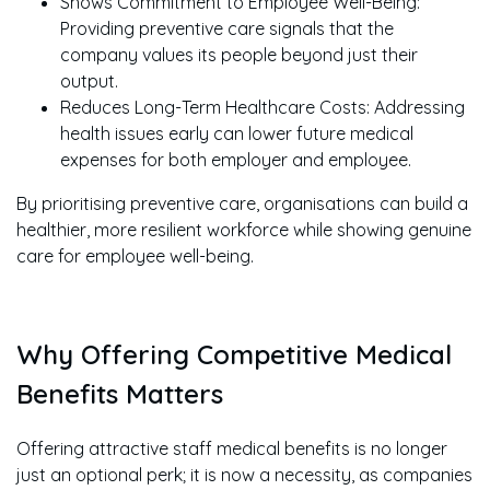
Shows Commitment to Employee Well-Being:
Providing preventive care signals that the
company values its people beyond just their
output.
Reduces Long-Term Healthcare Costs: Addressing
health issues early can lower future medical
expenses for both employer and employee.
By prioritising preventive care, organisations can build a
healthier, more resilient workforce while showing genuine
care for employee well-being.
Why Offering Competitive Medical
Benefits Matters
Offering attractive staff medical benefits is no longer
just an optional perk; it is now a necessity, as companies