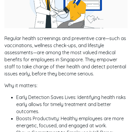
Regular health screenings and preventive care—such as
vaccinations, wellness check-ups, and lifestyle
assessments—are among the most valued medical
benefits for employees in Singapore. They empower
staff to take charge of their health and detect potential
issues early, before they become serious.
Why it matters:
Early Detection Saves Lives: Identifying health risks
early allows for timely treatment and better
outcomes.
Boosts Productivity: Healthy employees are more
energetic, focused, and engaged at work.