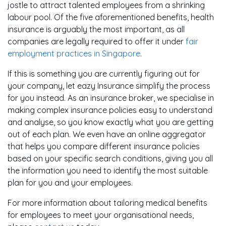
jostle to attract talented employees from a shrinking
labour pool. Of the five aforementioned benefits, health
insurance is arguably the most important, as all
companies are legally required to offer it under
fair
employment practices in Singapore
.
If this is something you are currently figuring out for
your company, let eazy Insurance simplify the process
for you instead. As an insurance broker, we specialise in
making complex insurance policies easy to understand
and analyse, so you know exactly what you are getting
out of each plan. We even have an online aggregator
that helps you compare different insurance policies
based on your specific search conditions, giving you all
the information you need to identify the most suitable
plan for you and your employees.
For more information about tailoring medical benefits
for employees to meet your organisational needs,