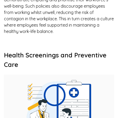
well-being. Such policies also discourage employees
from working whilst unwell, reducing the risk of
contagion in the workplace. This in turn creates a culture
where employees feel supported in maintaining a
healthy work-life balance.
Health Screenings and Preventive
Care