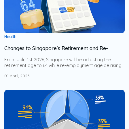
Health
Changes to Singapore's Retirement and Re-
Employment Age from 1 July 2026
From July 1st 2026, Singapore will be adjusting the
retirement age to 64 while re-employment age be rising
to 69. This adjustment help the senior workers to stay
01 April, 2025
financially secure while allowing businesses to leverage
on their years of expertise. Explore how these changes
impact businesses and how to support an aging
workforce with employee benefits.