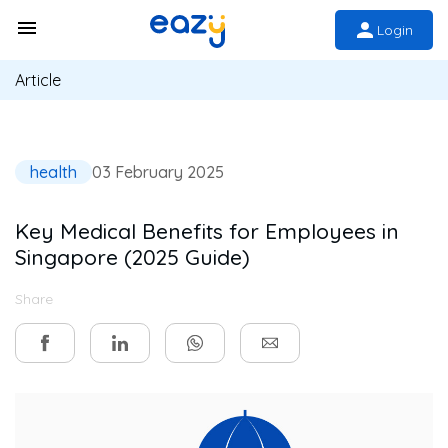
Login
Article
health
03 February 2025
Key Medical Benefits for Employees in
Singapore (2025 Guide)
Share