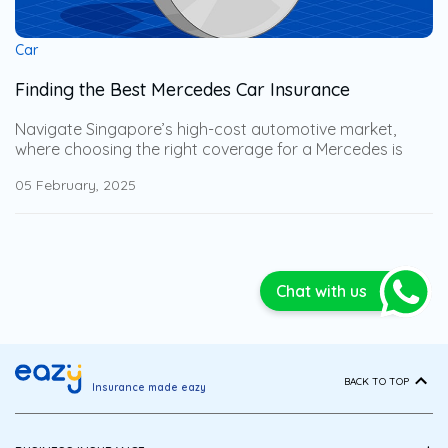
Car
Finding the Best Mercedes Car Insurance
Navigate Singapore’s high-cost automotive market,
where choosing the right coverage for a Mercedes is
especially important. Gain expert insights into the best
05 February, 2025
Mercedes car insurance options, along with key
considerations you may not have thought of. This
comprehensive guide will help you select the most
strategically tailored coverage, ensuring full protection
while minimizing potential financial losses.
Chat with us
BACK TO TOP
Insurance made eazy