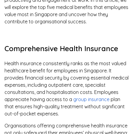
productivity and engagement at work. In this article, we
will explore the top five medical benefits that employees
value most in Singapore and uncover how they
contribute to organisational success.
Comprehensive Health Insurance
Health insurance consistently ranks as the most valued
healthcare benefit for employees in Singapore. It
provides financial security by covering essential medical
expenses, including outpatient care, specialist
consultations, and hospitalisation costs. Employees
appreciate having access to a
group insurance
plan
that ensures high-quality treatment without significant
out-of-pocket expenses.
Organisations offering comprehensive health insurance
not only safeguard their employees’ physical well-being;