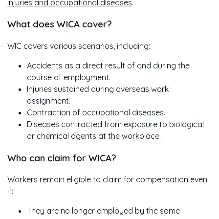
injuries and occupational diseases
.
What does WICA cover?
WIC covers various scenarios, including:
Accidents as a direct result of and during the
course of employment.
Injuries sustained during overseas work
assignment.
Contraction of occupational diseases.
Diseases contracted from exposure to biological
or chemical agents at the workplace.
Who can claim for WICA?
Workers remain eligible to claim for compensation even
if:
They are no longer employed by the same