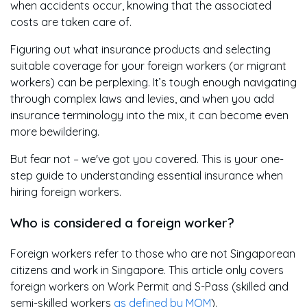
when accidents occur, knowing that the associated
costs are taken care of.
Figuring out what insurance products and selecting
suitable coverage for your foreign workers (or migrant
workers) can be perplexing. It’s tough enough navigating
through complex laws and levies, and when you add
insurance terminology into the mix, it can become even
more bewildering.
But fear not – we've got you covered. This is your one-
step guide to understanding essential insurance when
hiring foreign workers.
Who is considered a foreign worker?
Foreign workers refer to those who are not Singaporean
citizens and work in Singapore. This article only covers
foreign workers on Work Permit and S-Pass (skilled and
semi-skilled workers
as defined by MOM
).