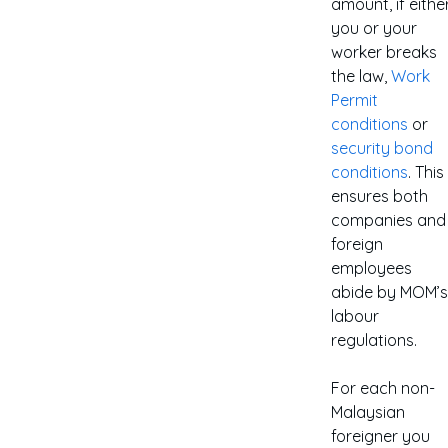
amount, if eithe
you or your
worker breaks
the law,
Work
Permit
conditions
or
security bond
conditions
. This
ensures both
companies and
foreign
employees
abide by MOM’s
labour
regulations.
For each non-
Malaysian
foreigner you