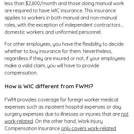
less than $2,600/month and those doing manual work
are required to have WIC insurance. This insurance
applies to workers in both manual and non-manual
roles, with the exception of independent contractors ,
domestic workers and uniformed personnel.
For other employees, you have the flexibility to decide
whether to buy insurance for them. Nevertheless,
regardless if they are insured or not, if your employees
make a valid claim, you will have to provide
compensation.
How is WIC different from FWMI?
FWMI provides coverage for foreign worker medical
expenses such as inpatient hospital expenses or day
surgery expenses due to illnesses or injuries that are
not
work-related
. On the other hand, Work Injury
Compensation Insurance
only covers work-related