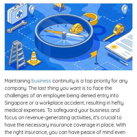
Maintaining
business
continuity is a top priority for any
company. The last thing you want is to face the
challenges of an employee being denied entry into
Singapore or a workplace accident, resulting in hefty
medical expenses. To safeguard your business and
focus on revenue-generating activities, it's crucial to
have the necessary insurance coverage in place. With
the right insurance, you can have peace of mind even