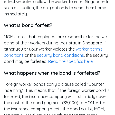
effective date to allow the worker to enter Singapore. In
such a situation, the only option is to send them home
immediately.
What is bond forfeit?
MOM states that employers are responsible for the well-
being of their workers during their stay in Singapore. If
either you or your worker violates the
worker permit
conditions
or the
security bond conditions
, the security
bond may be forfeited.
Read the specifics here
.
What happens when the bond is forfeited?
Foreign worker bonds carry a clause called “Counter
Indemnity”. This means that if the foreign worker bond is
forfeited, the insurance company will first initially cover
the cost of the bond payment ($5,000) to MOM. After
the insurance company meets the bond call by MOM,