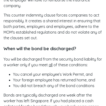
the employer will have to reimburse the insurance
company.
This counter indemnity clause forces companies to act
responsibly. It creates a shared interest in ensuring that
both parties, employers and employees, adhere to the
MOM's established regulations and do not violate any of
the clauses set out.
When will the bond be discharged?
You will be discharged from the security bond liability for
a worker only if you meet
all
of these conditions:
You cancel your employee’s Work Permit, and
Your foreign employee has returned home, and
You did not breach any of the bond conditions
Bonds are typically discharged one week after the
worker has left Singapore. If you had placed a cash