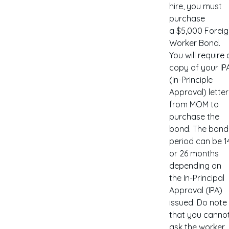
hire, you must
purchase
a $5,000 Forei
Worker Bond.
You will require 
copy of your IP
(In-Principle
Approval) letter
from MOM to
purchase the
bond. The bond
period can be 1
or 26 months
depending on
the In-Principal
Approval (IPA)
issued. Do note
that you canno
ask the worker