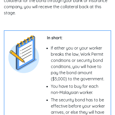
collateral for the bond through your bank or insurance
company, you will receive the collateral back at this
stage.
In short:
If either you or your worker
breaks the law, Work Permit
conditions or security bond
conditions, you will have to
pay the bond amount
($5,000) to the government.
You have to buy for each
non-Malaysian worker.
The security bond has to be
effective before your worker
arrives, or else they will have