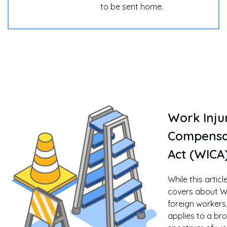
to be sent home.
Work Inju
Compensa
Act (WICA
While this articl
covers about W
foreign workers
applies to a br