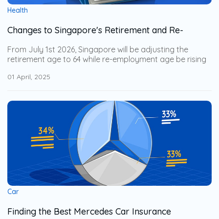
Health
Changes to Singapore's Retirement and Re-
Employment Age from 1 July 2026
From July 1st 2026, Singapore will be adjusting the
retirement age to 64 while re-employment age be rising
to 69. This adjustment help the senior workers to stay
01 April, 2025
financially secure while allowing businesses to leverage
on their years of expertise. Explore how these changes
impact businesses and how to support an aging
workforce with employee benefits.
Car
Finding the Best Mercedes Car Insurance