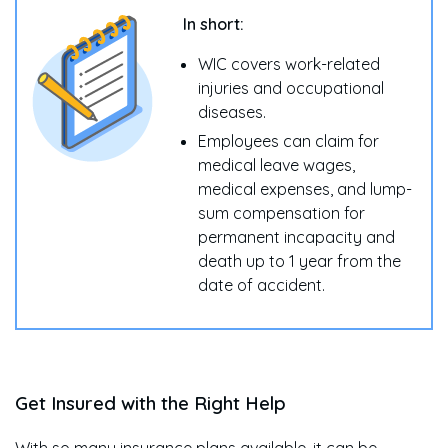
In short:
WIC covers work-related
injuries and occupational
diseases.
Employees can claim for
medical leave wages,
medical expenses, and lump-
sum compensation for
permanent incapacity and
death up to 1 year from the
date of accident.
Get Insured with the Right Help
With so many insurance plans available, it can be