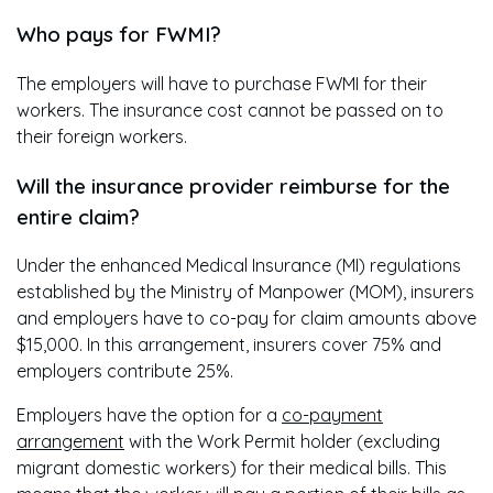
Who pays for FWMI?
The employers will have to purchase FWMI for their
workers. The insurance cost cannot be passed on to
their foreign workers.
Will the insurance provider reimburse for the
entire claim?
Under the enhanced Medical Insurance (MI) regulations
established by the Ministry of Manpower (MOM), insurers
and employers have to co-pay for claim amounts above
$15,000. In this arrangement, insurers cover 75% and
employers contribute 25%.
Employers have the option for a
co-payment
arrangement
with the Work Permit holder (excluding
migrant domestic workers) for their medical bills. This