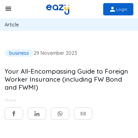
Login
Article
business
29 November 2023
Your All-Encompassing Guide to Foreign
Worker Insurance (including FW Bond
and FWMI)
Share