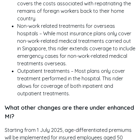
covers the costs associated with repatriating the
remains of foreign workers back to their home
country.
Non-work related treatments for overseas
hospitals – While most insurance plans only cover
non-work-related medical treatments carried out
in Singapore, this rider extends coverage to include
emergency cases for non-work-related medical
treatments overseas.
Outpatient treatments – Most plans only cover
treatment performed in the hospital. This rider
allows for coverage of both inpatient and
outpatient treatments.
What other changes are there under enhanced
MI?
Starting from 1 July 2025, age-differentiated premiums
will be implemented for insured employees aged 50