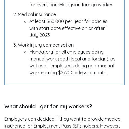
for every non-Malaysian foreign worker
Medical insurance
At least $60,000 per year for policies
with start date effective on or after 1
July 2023
Work injury compensation
Mandatory for all employees doing
manual work (both local and foreign), as
well as all employees doing non-manual
work earning $2,600 or less a month.
What should I get for my workers?
Employers can decided if they want to provide medical
insurance for Employment Pass (EP) holders. However,