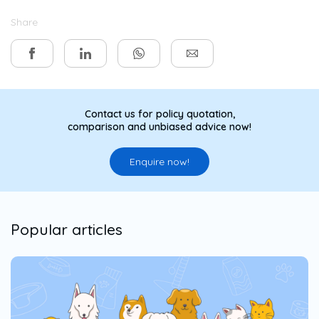
Share
Contact us for policy quotation,
comparison and unbiased advice now!
Enquire now!
Popular articles