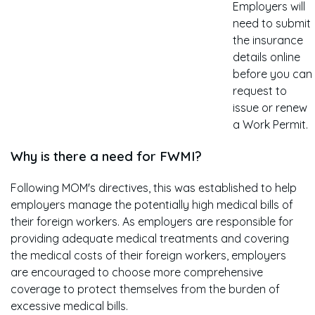
Employers will
need to submit
the insurance
details online
before you can
request to
issue or renew
a Work Permit.
Why is there a need for FWMI?
Following MOM's directives, this was established to help
employers manage the potentially high medical bills of
their foreign workers. As employers are responsible for
providing adequate medical treatments and covering
the medical costs of their foreign workers, employers
are encouraged to choose more comprehensive
coverage to protect themselves from the burden of
excessive medical bills.