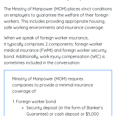
The Ministry of Manpower (MOM) places strict conditions
on employers to guarantee the welfare of their foreign
workers. This includes providing appropriate housing,
safe working environments and insurance coverage.
When we speak of foreign worker insurance,
it typically comprises 2 components: foreign worker
medical insurance (FWMI) and foreign worker security
bond. Additionally, work injury compensation (WIC) is
sometimes included in the conversation.
Ministry of Manpower (MOM) requires
companies to provide a minimal insurance
coverage of:
Foreign worker bond
Security deposit (in the form of Banker’s
Guarantee) or cash deposit or $5,000