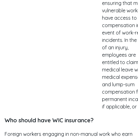
ensuring that 
vulnerable work
have access to
compensation i
event of work-r
incidents. In the
of an injury,
employees are
entitled to claim
medical leave 
medical expens
and lump-sum
compensation f
permanent inca
if applicable, or
Who should have WIC insurance?
Foreign workers engaging in non-manual work who earn