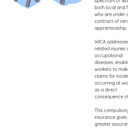
spectrum of wo
both local and f
who are under 
contract of ser
apprenticeship.
WICA addresses
related injuries
occupational
diseases, enabl
workers to mak
claims for incid
occurring at wo
as a direct
consequence of
This compulsor
insurance gives
greater assura