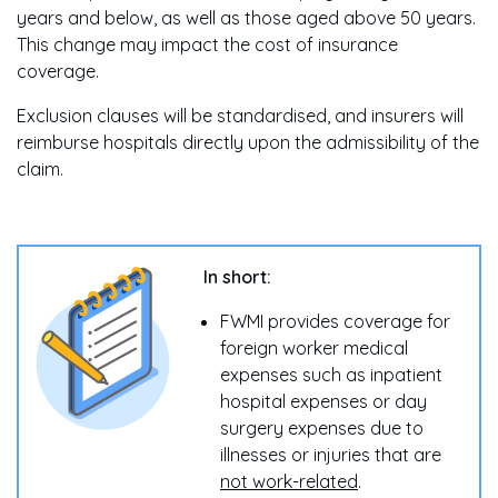
years and below, as well as those aged above 50 years.
This change may impact the cost of insurance
coverage.
Exclusion clauses will be standardised, and insurers will
reimburse hospitals directly upon the admissibility of the
claim.
In short:
FWMI provides coverage for
foreign worker medical
expenses such as inpatient
hospital expenses or day
surgery expenses due to
illnesses or injuries that are
not work-related
.