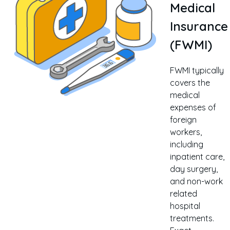
Medical
Insurance
(FWMI)
FWMI typically
covers the
medical
expenses of
foreign
workers,
including
inpatient care,
day surgery,
and non-work
related
hospital
treatments.