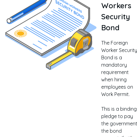
Workers
Security
Bond
The Foreign
Worker Securit
Bond is a
mandatory
requirement
when hiring
employees on
Work Permit.
This is a binding
pledge to pay
the governmen
the bond