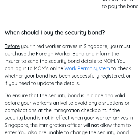
to pay the bond
When should I buy the security bond?
Before
your hired worker arrives in Singapore, you must
purchase the Foreign Worker Bond and inform the
insurer to send the security bond details to MOM. You
can log in to MOM’s online
Work Permit system
to check
whether your bond has been successfully registered, or
if you need to update the details.
Do ensure that the security bond is in place and valid
before your worker's arrival to avoid any disruptions or
complications at the immigration checkpoint. If the
security bond is
not
in effect when your worker arrives in
Singapore, the immigration officer will
not
allow them to
enter. You also are unable to change the security bond