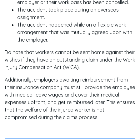
employer or their work pass has been cancelled.
The accident took place during an overseas
assignment.
The accident happened while on a flexible work
arrangement that was mutually agreed upon with
the employer.
Do note that workers cannot be sent home against their
wishes if they have an outstanding claim under the Work
Injury Compensation Act (WICA).
Additionally, employers awaiting reimbursement from
their insurance company must still provide the employee
with medical leave wages and cover their medical
expenses upfront, and get reimbursed later. This ensures
that the welfare of the injured worker is not
compromised during the claims process.