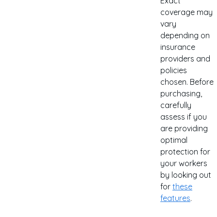
Exact
coverage may
vary
depending on
insurance
providers and
policies
chosen. Before
purchasing,
carefully
assess if you
are providing
optimal
protection for
your workers
by looking out
for
these
features
.