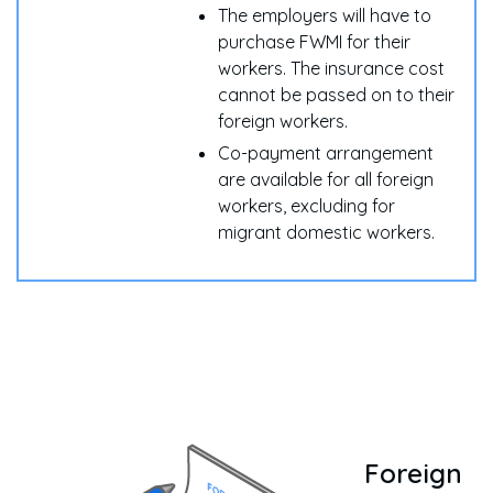
The employers will have to
purchase FWMI for their
workers. The insurance cost
cannot be passed on to their
foreign workers.
Co-payment arrangement
are available for all foreign
workers, excluding for
migrant domestic workers.
Foreign