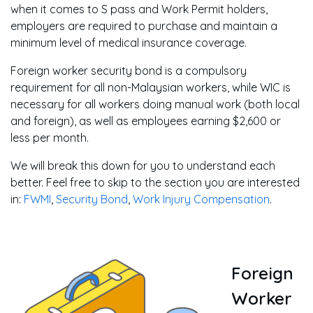
when it comes to S pass and Work Permit holders,
employers are required to purchase and maintain a
minimum level of medical insurance coverage.
Foreign worker security bond is a compulsory
requirement for all non-Malaysian workers, while WIC is
necessary for all workers doing manual work (both local
and foreign), as well as employees earning $2,600 or
less per month.
We will break this down for you to understand each
better. Feel free to skip to the section you are interested
in:
FWMI
,
Security Bond
,
Work Injury Compensation
.
Foreign
Worker