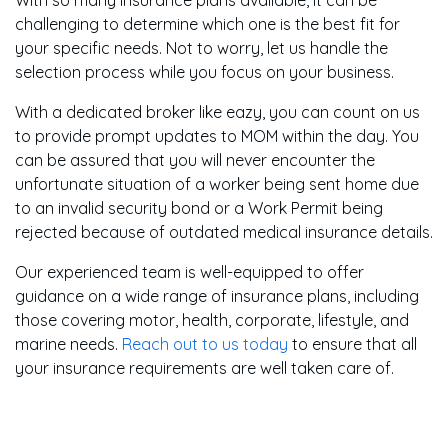
challenging to determine which one is the best fit for
your specific needs. Not to worry, let us handle the
selection process while you focus on your business.
With a dedicated broker like eazy, you can count on us
to provide prompt updates to MOM within the day. You
can be assured that you will never encounter the
unfortunate situation of a worker being sent home due
to an invalid security bond or a Work Permit being
rejected because of outdated medical insurance details.
Our experienced team is well-equipped to offer
guidance on a wide range of insurance plans, including
those covering motor, health, corporate, lifestyle, and
marine needs.
Reach out to us today
to ensure that all
your insurance requirements are well taken care of.