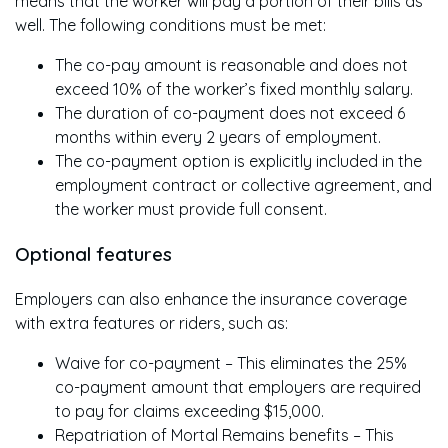
means that the worker will pay a portion of their bills as
well. The following conditions must be met:
The co-pay amount is reasonable and does not
exceed 10% of the worker’s fixed monthly salary.
The duration of co-payment does not exceed 6
months within every 2 years of employment.
The co-payment option is explicitly included in the
employment contract or collective agreement, and
the worker must provide full consent.
Optional features
Employers can also enhance the insurance coverage
with extra features or riders, such as:
Waive for co-payment – This eliminates the 25%
co-payment amount that employers are required
to pay for claims exceeding $15,000.
Repatriation of Mortal Remains benefits – This