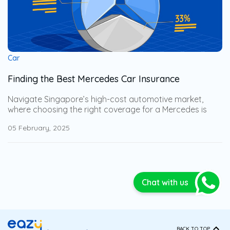
Car
Finding the Best Mercedes Car Insurance
Navigate Singapore’s high-cost automotive market,
where choosing the right coverage for a Mercedes is
especially important. Gain expert insights into the best
05 February, 2025
Mercedes car insurance options, along with key
considerations you may not have thought of. This
comprehensive guide will help you select the most
strategically tailored coverage, ensuring full protection
while minimizing potential financial losses.
Chat with us
BACK TO TOP