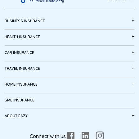
Insurance made eazy
+
BUSINESS INSURANCE
+
HEALTH INSURANCE
+
CAR INSURANCE
+
TRAVEL INSURANCE
+
HOME INSURANCE
SME INSURANCE
+
ABOUT EAZY
Connect with us