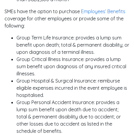
SMEs have the option to purchase
Employees’ Benefits
coverage for other employees or provide some of the
following:
Group Term Life Insurance: provides a lump sum
benefit upon death; total & permanent disability; or
upon diagnosis of a terminal illness.
Group Critical Illness Insurance: provides a lump
sum benefit upon diagnosis of any insured critical
illnesses.
Group Hospital & Surgical Insurance: reimburse
eligible expenses incurred in the event employee is
hospitalised.
Group Personal Accident Insurance: provides a
lump sum benefit upon death due to accident;
total & permanent disability due to accident; or
other losses due to accident as listed in the
schedule of benefits.