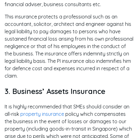
financial adviser, business consultants etc.
This insurance protects a professional such as an
accountant, solicitor, architect and engineer against his
legal liability to pay damages to persons who have
sustained financial loss arising from his own professional
negligence or that of his employees in the conduct of
the business. The insurance offers indemnity strictly on
legal liability basis. The PI insurance also indemnifies him
for defence cost and expenses incurred in respect of a
claim.
3. Business’ Assets Insurance
It is highly recommended that SMEs should consider an
all-risk
property insurance
policy which compensates
the business in the event of losses or damages to our
property (including goods-in-transit in Singapore) which
arise due to perils which were not anticipated. Some of