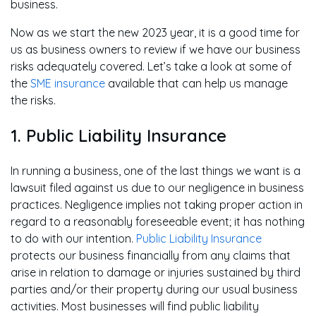
business.
Now as we start the new 2023 year, it is a good time for
us as business owners to review if we have our business
risks adequately covered. Let’s take a look at some of
the
SME insurance
available that can help us manage
the risks.
1. Public Liability Insurance
In running a business, one of the last things we want is a
lawsuit filed against us due to our negligence in business
practices. Negligence implies not taking proper action in
regard to a reasonably foreseeable event; it has nothing
to do with our intention.
Public Liability Insurance
protects our business financially from any claims that
arise in relation to damage or injuries sustained by third
parties and/or their property during our usual business
activities. Most businesses will find public liability