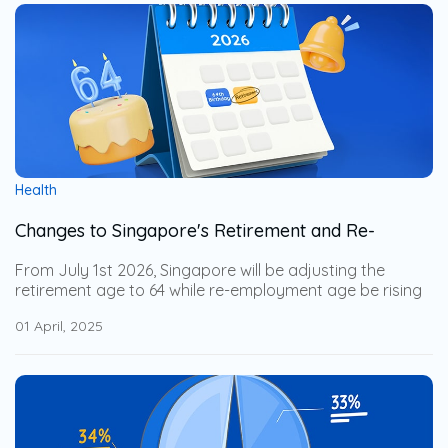
companion without breaking the bank.
Health
Changes to Singapore's Retirement and Re-
Employment Age from 1 July 2026
From July 1st 2026, Singapore will be adjusting the
retirement age to 64 while re-employment age be rising
to 69. This adjustment help the senior workers to stay
01 April, 2025
financially secure while allowing businesses to leverage
on their years of expertise. Explore how these changes
impact businesses and how to support an aging
workforce with employee benefits.