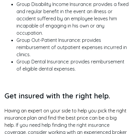
Group Disability Income Insurance: provides a fixed
and regular benefit in the event an illness or
accident suffered by an employee leaves him
incapable of engaging in his own or any
occupation.
Group Out-Patient Insurance: provides
reimbursement of outpatient expenses incurred in
clinics.
Group Dental Insurance: provides reimbursement
of eligible dental expenses.
Get insured with the right help.
Having an expert on your side to help you pick the right
insurance plan and find the best price can be a big
help.
If you need help finding the right insurance
coverage, consider working with an experienced broker