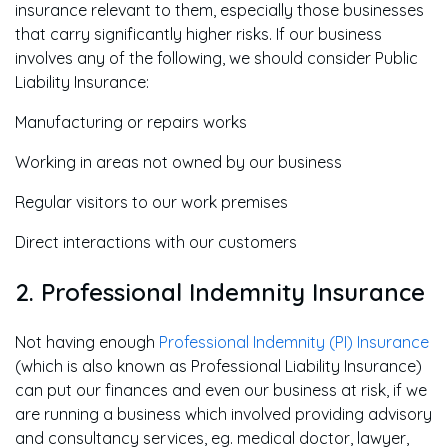
insurance relevant to them, especially those businesses
that carry significantly higher risks. If our business
involves any of the following, we should consider Public
Liability Insurance:
Manufacturing or repairs works
Working in areas not owned by our business
Regular visitors to our work premises
Direct interactions with our customers
2. Professional Indemnity Insurance
Not having enough
Professional Indemnity (PI) Insurance
(which is also known as Professional Liability Insurance)
can put our finances and even our business at risk, if we
are running a business which involved providing advisory
and consultancy services, eg. medical doctor, lawyer,