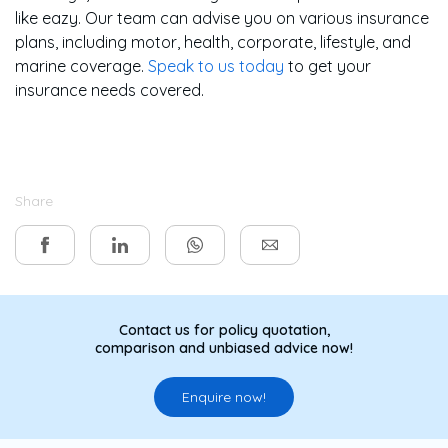
like eazy. Our team can advise you on various insurance
plans, including motor, health, corporate, lifestyle, and
marine coverage.
Speak to us today
to get your
insurance needs covered.
Share
Contact us for policy quotation,
comparison and unbiased advice now!
Enquire now!