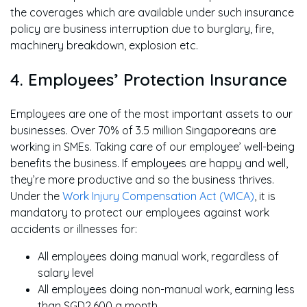
the coverages which are available under such insurance
policy are business interruption due to burglary, fire,
machinery breakdown, explosion etc.
4. Employees’ Protection Insurance
Employees are one of the most important assets to our
businesses. Over 70% of 3.5 million Singaporeans are
working in SMEs. Taking care of our employee’ well-being
benefits the business. If employees are happy and well,
they’re more productive and so the business thrives.
Under the
Work Injury Compensation Act (WICA)
, it is
mandatory to protect our employees against work
accidents or illnesses for:
All employees doing manual work, regardless of
salary level
All employees doing non-manual work, earning less
than SGD2,600 a month