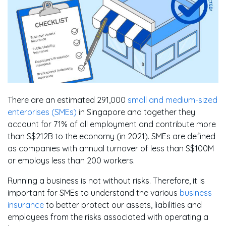
There are an estimated 291,000
small and medium-sized
enterprises (SMEs)
in Singapore and together they
account for 71% of all employment and contribute more
than S$212B to the economy (in 2021). SMEs are defined
as companies with annual turnover of less than S$100M
or employs less than 200 workers.
Running a business is not without risks. Therefore, it is
important for SMEs to understand the various
business
insurance
to better protect our assets, liabilities and
employees from the risks associated with operating a