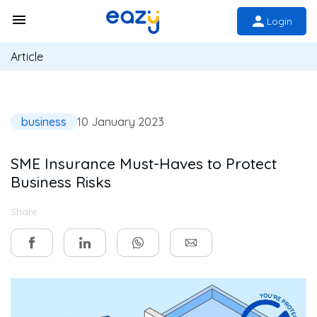
Login
Article
business
10 January 2023
SME Insurance Must-Haves to Protect
Business Risks
Share